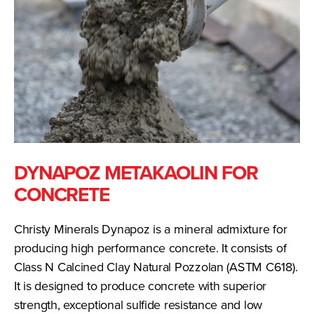
DYNAPOZ METAKAOLIN FOR
CONCRETE
Christy Minerals Dynapoz is a mineral admixture for
producing high performance concrete. It consists of
Class N Calcined Clay Natural Pozzolan (ASTM C618).
It is designed to produce concrete with superior
strength, exceptional sulfide resistance and low