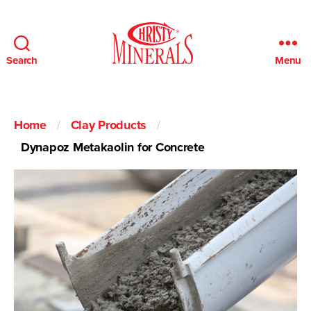
Search
Menu
Christy
Minerals
Home
/
Clay Products
/
Dynapoz Metakaolin for Concrete