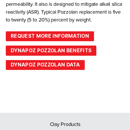
permeability. It also is designed to mitigate alkali silica
reactivity (ASR). Typical Pozzolan replacement is five
to twenty (5 to 20%) percent by weight.
REQUEST MORE INFORMATION
DYNAPOZ POZZOLAN BENEFITS
DYNAPOZ POZZOLAN DATA
Clay Products