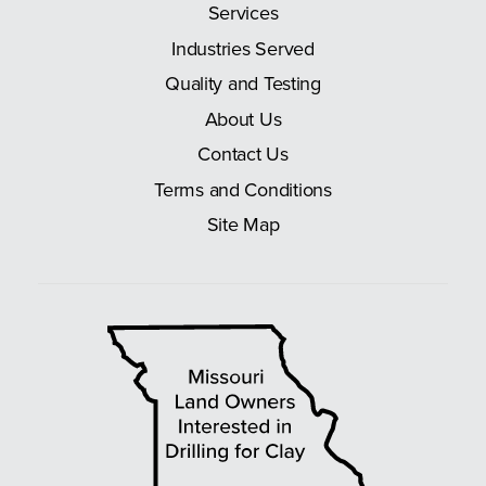
Services
Industries Served
Quality and Testing
About Us
Contact Us
Terms and Conditions
Site Map