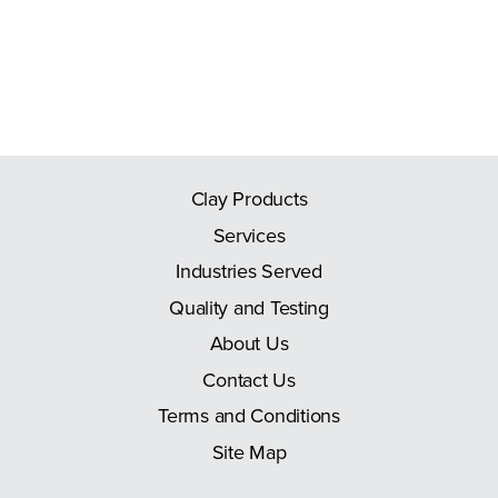
Clay Products
Services
Industries Served
Quality and Testing
About Us
Contact Us
Terms and Conditions
Site Map