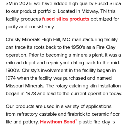
3M in 2025, we have added high quality Fused Silica
to our product portfolio. Located in Midway, TN this
facility produces
fused silica products
optimized for
purity and consistency.
Christy Minerals High Hill, MO manufacturing facility
can trace it’s roots back to the 1950’s as a Fire Clay
operation. Prior to becoming a minerals plant, it was a
railroad depot and repair yard dating back to the mid-
1800’s. Christy’s involvement in the facility began in
1974 when the facility was purchased and named
Missouri Minerals. The rotary calcining kiln installation
began in 1978 and lead to the current operation today.
Our products are used in a variety of applications
from refractory castable and firebrick to ceramic floor
®
tile and pottery.
Hawthorn Bond
plastic fire clay is