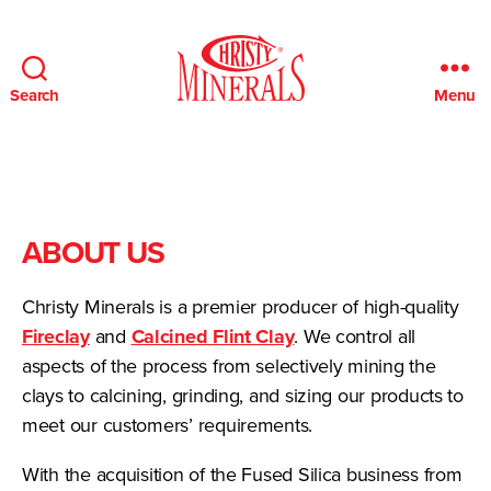
Search
Menu
Christy
Minerals
ABOUT US
Christy Minerals is a premier producer of high-quality
Fireclay
and
Calcined Flint Clay
. We control all
aspects of the process from selectively mining the
clays to calcining, grinding, and sizing our products to
meet our customers’ requirements.
With the acquisition of the Fused Silica business from