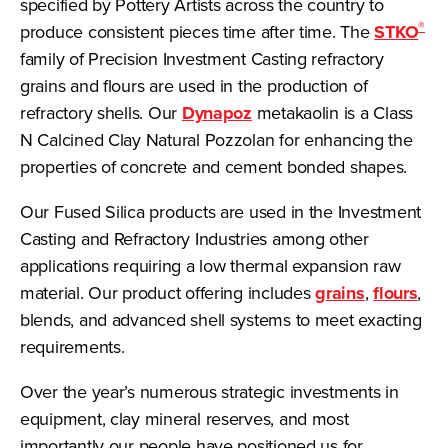
specified by Pottery Artists across the country to
®
produce consistent pieces time after time. The
STKO
family of Precision Investment Casting refractory
grains and flours are used in the production of
refractory shells. Our
Dynapoz
metakaolin is a Class
N Calcined Clay Natural Pozzolan for enhancing the
properties of concrete and cement bonded shapes.
Our Fused Silica products are used in the Investment
Casting and Refractory Industries among other
applications requiring a low thermal expansion raw
material. Our product offering includes
grains
,
flours
,
blends, and advanced shell systems to meet exacting
requirements.
Over the year’s numerous strategic investments in
equipment, clay mineral reserves, and most
importantly our people have positioned us for