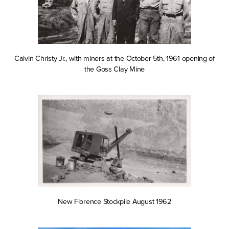
Calvin Christy Jr., with miners at the October 5th, 1961 opening of
the Goss Clay Mine
New Florence Stockpile August 1962