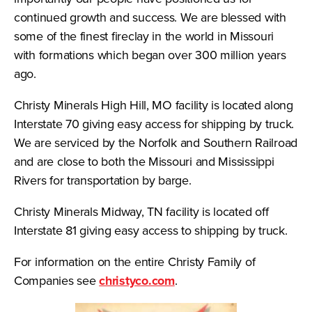
continued growth and success. We are blessed with
some of the finest fireclay in the world in Missouri
with formations which began over 300 million years
ago.
Christy Minerals High Hill, MO facility is located along
Interstate 70 giving easy access for shipping by truck.
We are serviced by the Norfolk and Southern Railroad
and are close to both the Missouri and Mississippi
Rivers for transportation by barge.
Christy Minerals Midway, TN facility is located off
Interstate 81 giving easy access to shipping by truck.
For information on the entire Christy Family of
Companies see
christyco.com
.