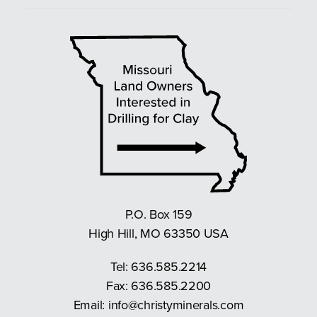
P.O. Box 159
High Hill, MO 63350 USA
Tel:
636.585.2214
Fax: 636.585.2200
Email:
info@christyminerals.com