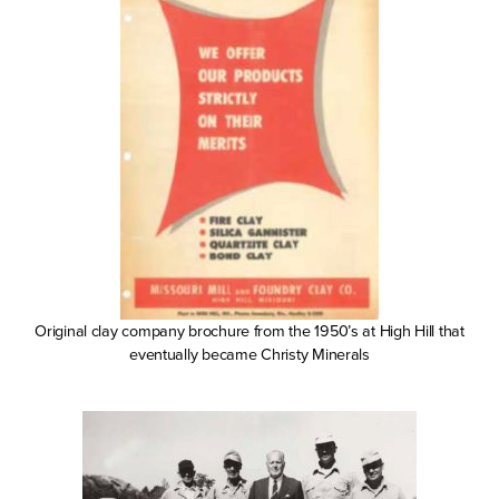
Original clay company brochure from the 1950’s at High Hill that
eventually became Christy Minerals