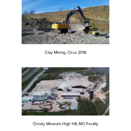
Clay Mining, Circa 2018
Christy Minerals High Hill, MO Facility